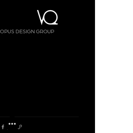
OPUS DESIGN GROUP