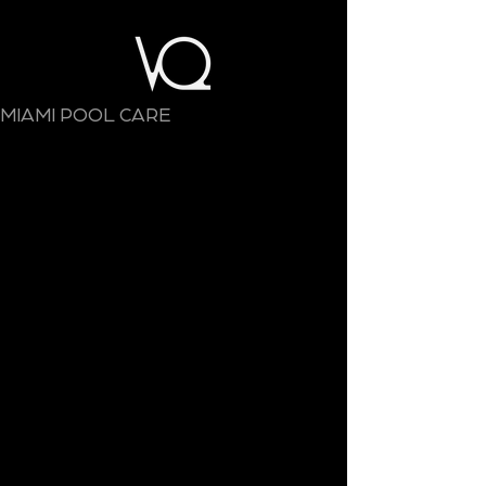
MIAMI POOL CARE