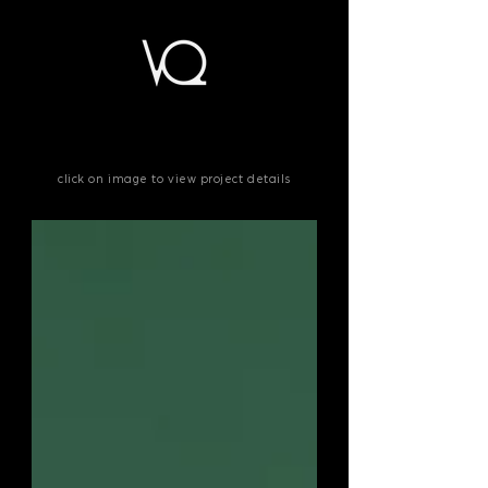
click on
image
to view project details