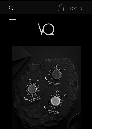
LOG IN