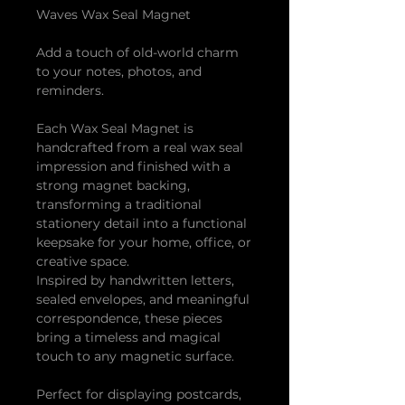
Waves Wax Seal Magnet
Add a touch of old-world charm
to your notes, photos, and
reminders.
Each Wax Seal Magnet is
handcrafted from a real wax seal
impression and finished with a
strong magnet backing,
transforming a traditional
stationery detail into a functional
keepsake for your home, office, or
creative space.
Inspired by handwritten letters,
sealed envelopes, and meaningful
correspondence, these pieces
bring a timeless and magical
touch to any magnetic surface.
Perfect for displaying postcards,