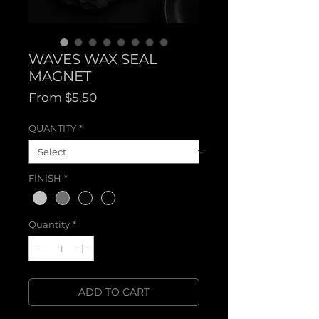
WAVES WAX SEAL
MAGNET
Sale
From
$5.50
Price
QUANTITY
*
FINISH
*
Quantity
*
ADD TO CART