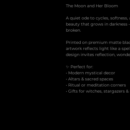
The Moon and Her Bloom
A quiet ode to cycles, softness, 
beauty that grows in darkness
broken.
Printed on premium matte black 
artwork reflects light like a sp
design invites reflection, wond
✨ Perfect for:
• Modern mystical decor
• Altars & sacred spaces
• Ritual or meditation corners
• Gifts for witches, stargazers &