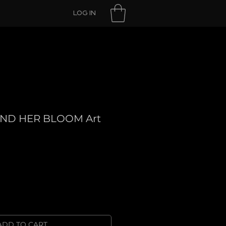
LOG IN
ND HER BLOOM Art
ADD TO CART