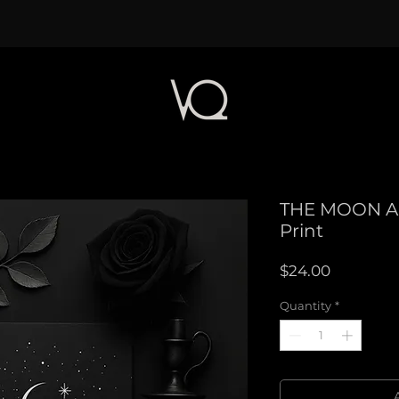
THE MOON A
Print
Price
$24.00
Quantity
*