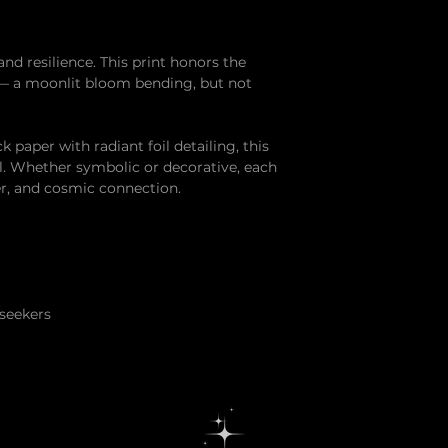
and resilience. This print honors the
 — a moonlit bloom bending, but not
paper with radiant foil detailing, this
ell. Whether symbolic or decorative, each
er, and cosmic connection.
 seekers