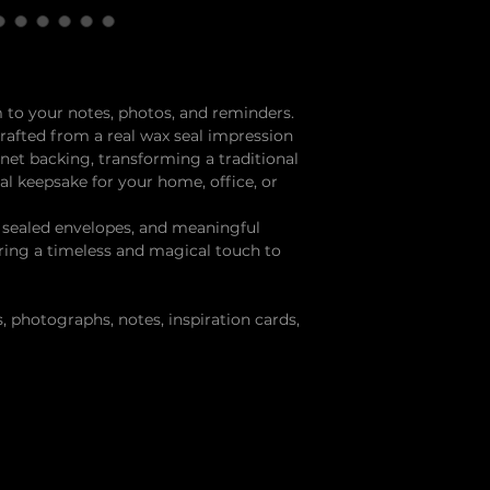
 to your notes, photos, and reminders.
afted from a real wax seal impression
net backing, transforming a traditional
nal keepsake for your home, office, or
, sealed envelopes, and meaningful
ring a timeless and magical touch to
, photographs, notes, inspiration cards,