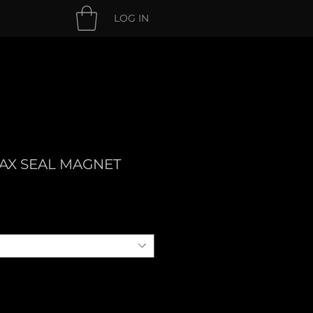
LOG IN
AX SEAL MAGNET
e