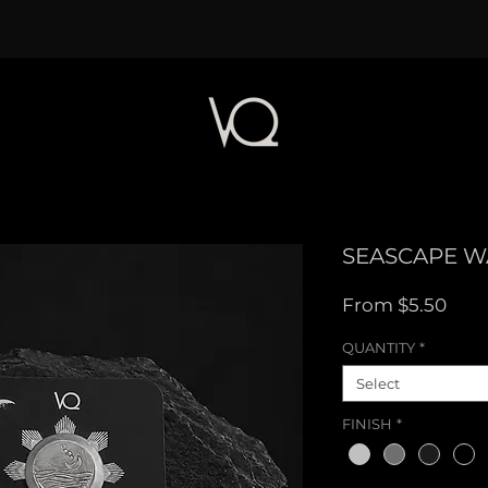
SEASCAPE W
Sale
From
$5.50
Pric
QUANTITY
*
Select
FINISH
*