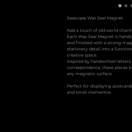
Seascape Wax Seal Magnet
Add a touch of old-world charm
Each Wax Seal Magnet is handcr
and finished with a strong mag
stationery detail into a functio
creative space.
Inspired by handwritten letters
correspondence, these pieces b
any magnetic surface.
Perfect for displaying postcards
and small mementos.