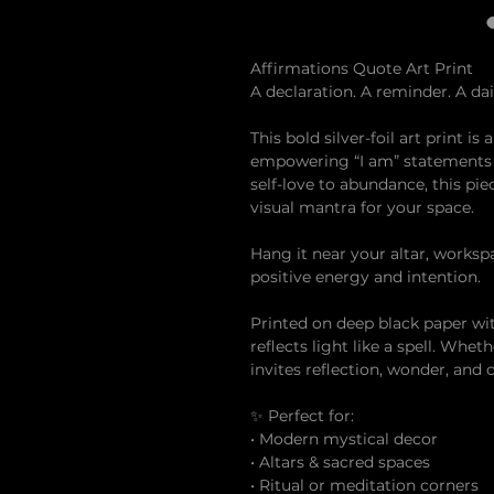
Affirmations Quote Art Print
A declaration. A reminder. A dail
This bold silver-foil art print is
empowering “I am” statements t
self-love to abundance, this pie
visual mantra for your space.
Hang it near your altar, worksp
positive energy and intention.
Printed on deep black paper with
reflects light like a spell. Whe
invites reflection, wonder, and
✨ Perfect for:
• Modern mystical decor
• Altars & sacred spaces
• Ritual or meditation corners