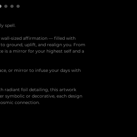
y spell.
 a wall-sized affirmation — filled with
o ground, uplift, and realign you. From
ce is a mirror for your highest self and a
ace, or mirror to infuse your days with
 radiant foil detailing, this artwork
ther symbolic or decorative, each design
 cosmic connection.