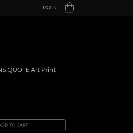
LOG IN
S QUOTE Art Print
ADD TO CART