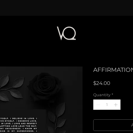
AFFIRMATION
Price
$24.00
Quantity
*