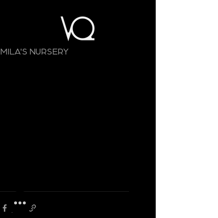
MILA'S NURSERY