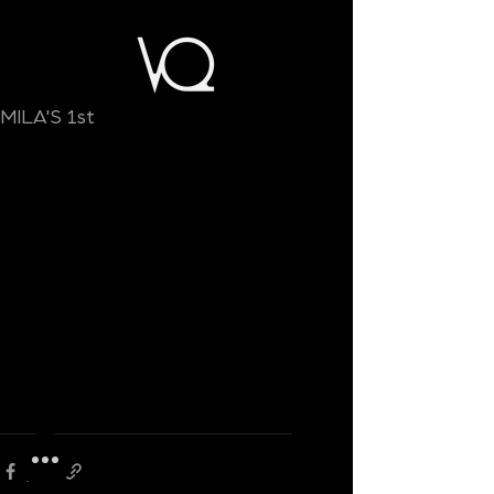
MILA'S 1st