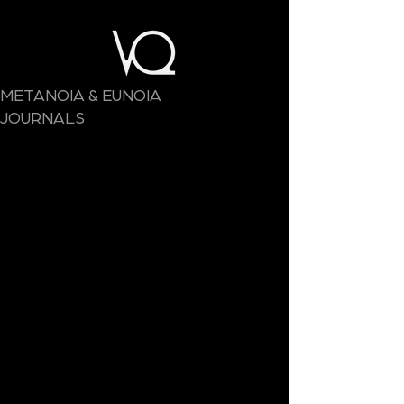
METANOIA & EUNOIA
JOURNALS