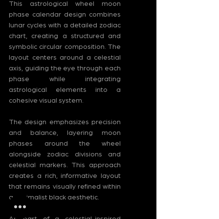
This astrological wheel moon 
phase calendar design combines 
lunar cycles with a detailed zodiac 
chart, creating a structured and 
symbolic circular composition. The 
layout centers around a celestial 
axis, guiding the eye through each 
phase while integrating 
astrological elements into a 
cohesive visual system.
The design emphasizes precision 
and balance, layering moon 
phases around the wheel 
alongside zodiac divisions and 
celestial markers. This approach 
creates a rich, informative layout 
that remains visually refined within 
a minimalist black aesthetic.