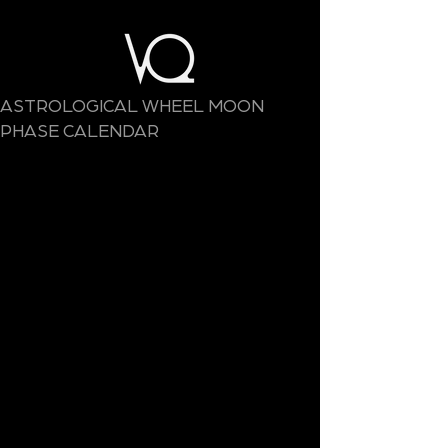
ASTROLOGICAL WHEEL MOON
PHASE CALENDAR